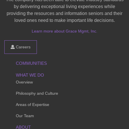
by delivering exceptional living experiences while
providing the resources and information seniors and their
loved ones need to make important life decisions.
Learn more about Grace Mgmt, Inc.
Careers
COMMUNITIES
WHAT WE DO
Overview
Philosophy and Culture
Areas of Expertise
Our Team
ABOUT