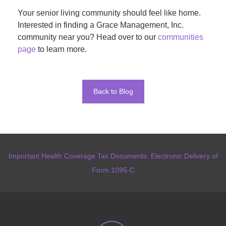
Your senior living community should feel like home.
Interested in finding a Grace Management, Inc.
community near you? Head over to our
communities
page
to learn more.
Back to Blog
Important Health Coverage Tax Documents: Electronic Delivery of
Form 1095-C