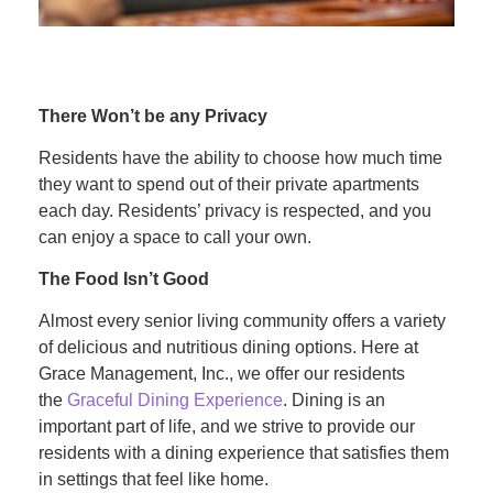
There Won’t be any Privacy
Residents have the ability to choose how much time
they want to spend out of their private apartments
each day. Residents’ privacy is respected, and you
can enjoy a space to call your own.
The Food Isn’t Good
Almost every senior living community offers a variety
of delicious and nutritious dining options. Here at
Grace Management, Inc., we offer our residents
the
Graceful Dining Experience
. Dining is an
important part of life, and we strive to provide our
residents with a dining experience that satisfies them
in settings that feel like home.