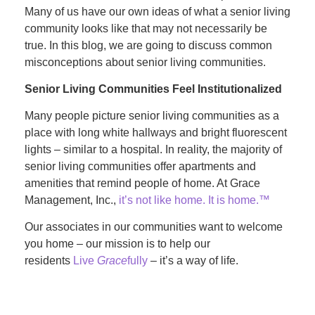
Many of us have our own ideas of what a senior living
community looks like that may not necessarily be
true. In this blog, we are going to discuss common
misconceptions about senior living communities.
Senior Living Communities Feel Institutionalized
Many people picture senior living communities as a
place with long white hallways and bright fluorescent
lights – similar to a hospital. In reality, the majority of
senior living communities offer apartments and
amenities that remind people of home. At Grace
Management, Inc.,
it’s not like home. It is home.™
Our associates in our communities want to welcome
you home – our mission is to help our
residents
Live
Grace
fully
– it’s a way of life.