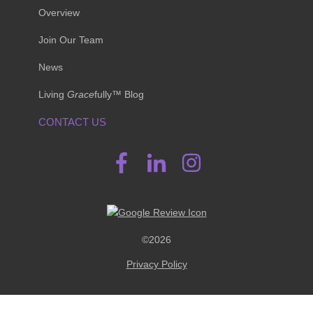
Overview
Join Our Team
News
Living
Grace
fully™ Blog
CONTACT US
©2026
Privacy Policy