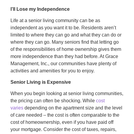
I’ll Lose my Independence
Life at a senior living community can be as
independent as you want it to be. Residents aren’t
limited to where they can go and what they can do or
where they can go. Many seniors find that letting go
of the responsibilities of home ownership gives them
more independence than they had before. At Grace
Management, Inc., our communities have plenty of
activities and amenities for you to enjoy.
Senior Living is Expensive
When you begin looking at senior living communities,
the pricing can often be shocking. While
cost
varies
depending on the apartment size and the level
of care needed – the cost is often comparable to the
cost of homeownership, even if you have paid off
your mortgage. Consider the cost of taxes, repairs,