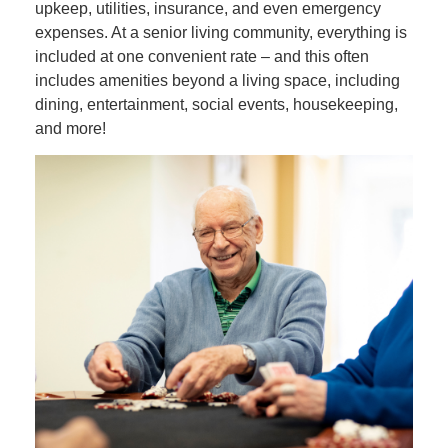
upkeep, utilities, insurance, and even emergency
expenses. At a senior living community, everything is
included at one convenient rate – and this often
includes amenities beyond a living space, including
dining, entertainment, social events, housekeeping,
and more!