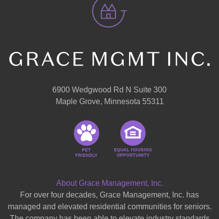
6900 Wedgwood Rd N Suite 300
Maple Grove, Minnesota 55311
About Grace Management, Inc.
For over four decades, Grace Management, Inc. has
managed and elevated residential communities for seniors.
The company has been able to elevate industry standards