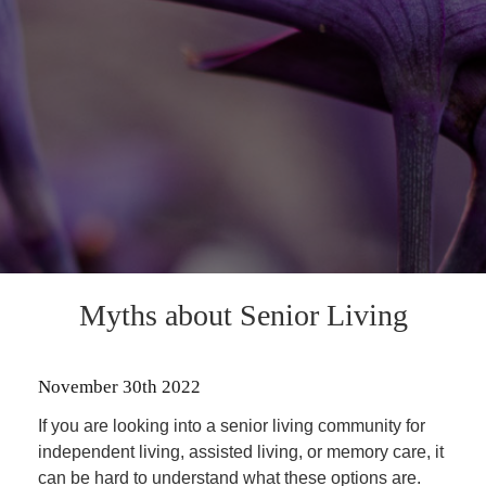
Myths about Senior Living
November 30th 2022
If you are looking into a senior living community for
independent living, assisted living, or memory care, it
can be hard to understand what these options are.