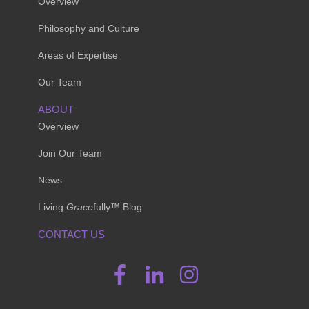
Overview
Philosophy and Culture
Areas of Expertise
Our Team
ABOUT
Overview
Join Our Team
News
Living
Grace
fully™ Blog
CONTACT US