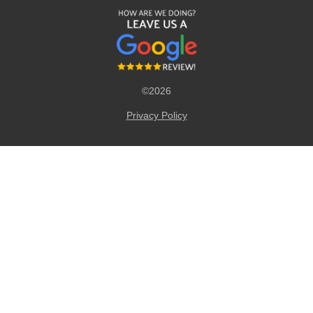
©2026
Privacy Policy