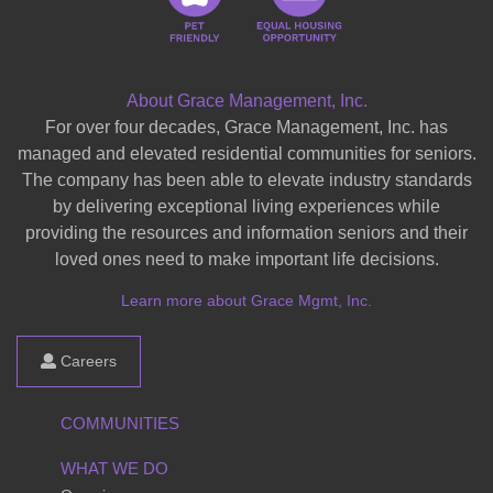
About Grace Management, Inc.
For over four decades, Grace Management, Inc. has
managed and elevated residential communities for seniors.
The company has been able to elevate industry standards
by delivering exceptional living experiences while
providing the resources and information seniors and their
loved ones need to make important life decisions.
Learn more about Grace Mgmt, Inc.
Careers
COMMUNITIES
WHAT WE DO