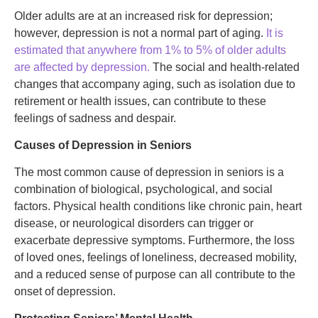
Older adults are at an increased risk for depression;
however, depression is not a normal part of aging.
It is
estimated that anywhere from 1% to 5% of older adults
are affected by depression.
The social and health-related
changes that accompany aging, such as isolation due to
retirement or health issues, can contribute to these
feelings of sadness and despair.
Causes of Depression in Seniors
The most common cause of depression in seniors is a
combination of biological, psychological, and social
factors. Physical health conditions like chronic pain, heart
disease, or neurological disorders can trigger or
exacerbate depressive symptoms. Furthermore, the loss
of loved ones, feelings of loneliness, decreased mobility,
and a reduced sense of purpose can all contribute to the
onset of depression.