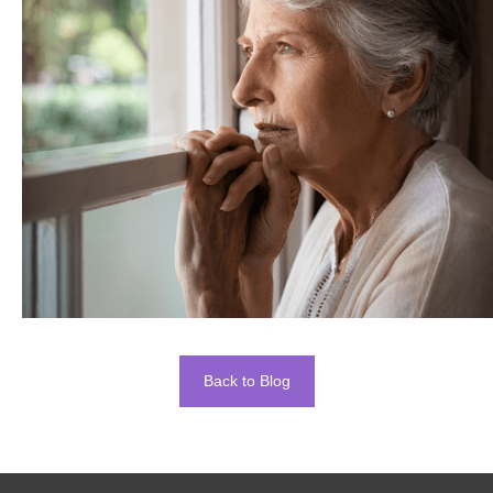
Back to Blog