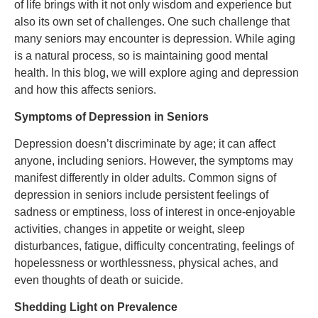
of life brings with it not only wisdom and experience but
also its own set of challenges. One such challenge that
many seniors may encounter is depression. While aging
is a natural process, so is maintaining good mental
health. In this blog, we will explore aging and depression
and how this affects seniors.
Symptoms of Depression in Seniors
Depression doesn’t discriminate by age; it can affect
anyone, including seniors. However, the symptoms may
manifest differently in older adults. Common signs of
depression in seniors include persistent feelings of
sadness or emptiness, loss of interest in once-enjoyable
activities, changes in appetite or weight, sleep
disturbances, fatigue, difficulty concentrating, feelings of
hopelessness or worthlessness, physical aches, and
even thoughts of death or suicide.
Shedding Light on Prevalence