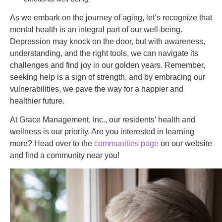
As we embark on the journey of aging, let’s recognize that
mental health is an integral part of our well-being.
Depression may knock on the door, but with awareness,
understanding, and the right tools, we can navigate its
challenges and find joy in our golden years. Remember,
seeking help is a sign of strength, and by embracing our
vulnerabilities, we pave the way for a happier and
healthier future.
At Grace Management, Inc., our residents’ health and
wellness is our priority. Are you interested in learning
more? Head over to the
communities page
on our website
and find a community near you!