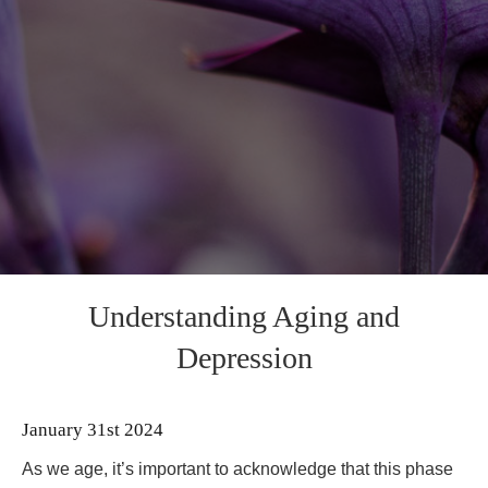
Understanding Aging and
Depression
January 31st 2024
As we age, it’s important to acknowledge that this phase