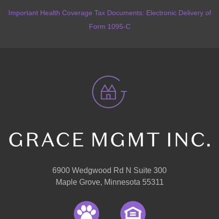
Important Health Coverage Tax Documents: Electronic Delivery of
Form 1095-C
6900 Wedgwood Rd N Suite 300
Maple Grove, Minnesota 55311