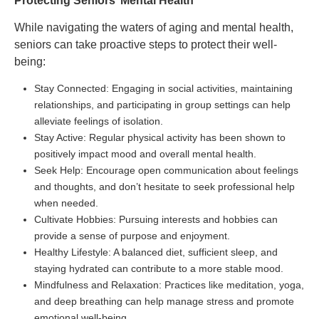
Protecting Seniors’ Mental Health
While navigating the waters of aging and mental health,
seniors can take proactive steps to protect their well-
being:
Stay Connected: Engaging in social activities, maintaining
relationships, and participating in group settings can help
alleviate feelings of isolation.
Stay Active: Regular physical activity has been shown to
positively impact mood and overall mental health.
Seek Help: Encourage open communication about feelings
and thoughts, and don’t hesitate to seek professional help
when needed.
Cultivate Hobbies: Pursuing interests and hobbies can
provide a sense of purpose and enjoyment.
Healthy Lifestyle: A balanced diet, sufficient sleep, and
staying hydrated can contribute to a more stable mood.
Mindfulness and Relaxation: Practices like meditation, yoga,
and deep breathing can help manage stress and promote
emotional well-being.