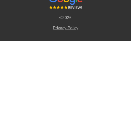
©2026
Privacy Policy