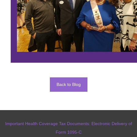
Back to Blog
Important Health Coverage Tax Documents: Electronic Delivery of
Form 1095-C