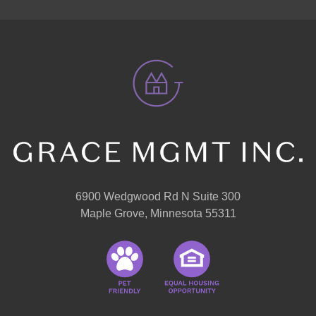
6900 Wedgwood Rd N Suite 300
Maple Grove, Minnesota 55311