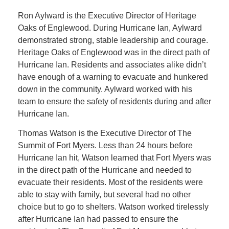
Ron Aylward is the Executive Director of Heritage
Oaks of Englewood. During Hurricane Ian, Aylward
demonstrated strong, stable leadership and courage.
Heritage Oaks of Englewood was in the direct path of
Hurricane Ian. Residents and associates alike didn’t
have enough of a warning to evacuate and hunkered
down in the community. Aylward worked with his
team to ensure the safety of residents during and after
Hurricane Ian.
Thomas Watson is the Executive Director of The
Summit of Fort Myers. Less than 24 hours before
Hurricane Ian hit, Watson learned that Fort Myers was
in the direct path of the Hurricane and needed to
evacuate their residents. Most of the residents were
able to stay with family, but several had no other
choice but to go to shelters. Watson worked tirelessly
after Hurricane Ian had passed to ensure the