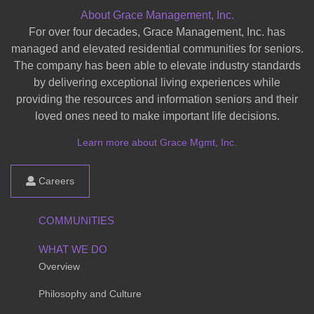
About Grace Management, Inc.
For over four decades, Grace Management, Inc. has
managed and elevated residential communities for seniors.
The company has been able to elevate industry standards
by delivering exceptional living experiences while
providing the resources and information seniors and their
loved ones need to make important life decisions.
Learn more about Grace Mgmt, Inc.
Careers
COMMUNITIES
WHAT WE DO
Overview
Philosophy and Culture