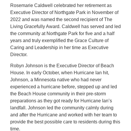
Rosemarie Caldwell celebrated her retirement as
Executive Director of Northgate Park in November of
2022 and was named the second recipient of The
Living
Grace
fully Award. Caldwell has served and led
the community at Northgate Park for five and a half
years and truly exemplified the Grace Culture of
Caring and Leadership in her time as Executive
Director.
Robyn Johnson is the Executive Director of Beach
House. In early October, when Hurricane Ian hit,
Johnson, a Minnesota native who had never
experienced a hurricane before, stepped up and led
the Beach House community in their pre-storm
preparations as they got ready for Hurricane Ian’s
landfall. Johnson led the community calmly during
and after the Hurricane and worked with her team to
provide the best possible care to residents during this
time.