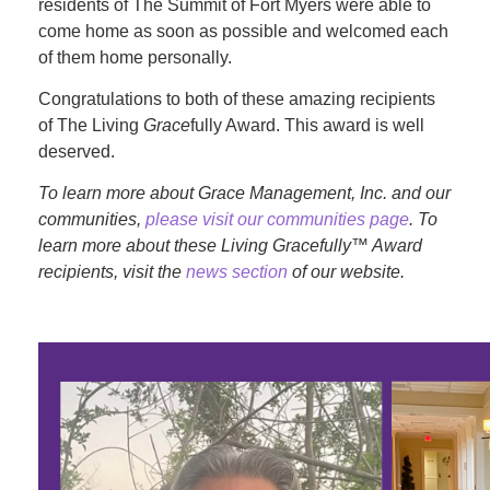
residents of The Summit of Fort Myers were able to
come home as soon as possible and welcomed each
of them home personally.
Congratulations to both of these amazing recipients
of The Living
Grace
fully Award. This award is well
deserved.
To learn more about Grace Management, Inc. and our
communities,
please visit our communities page
. To
learn more about these Living Gracefully™ Award
recipients, visit the
news section
of our website.