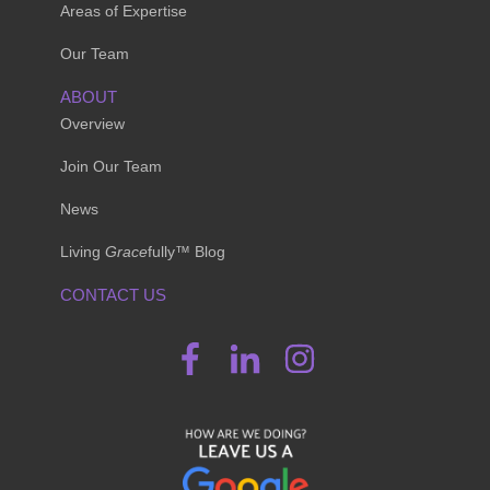
Areas of Expertise
Our Team
ABOUT
Overview
Join Our Team
News
Living
Grace
fully™ Blog
CONTACT US