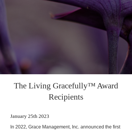
The Living Gracefully™ Award
Recipients
January 25th 2023
In 2022, Grace Management, Inc. announced the first