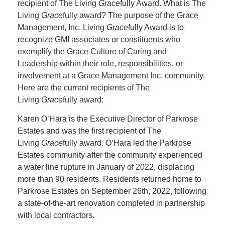
recipient of The Living
Grace
fully Award. What is The
Living
Grace
fully award? The purpose of the Grace
Management, Inc. Living
Grace
fully Award is to
recognize GMI associates or constituents who
exemplify the Grace Culture of Caring and
Leadership within their role, responsibilities, or
involvement at a Grace Management Inc. community.
Here are the current recipients of The
Living
Grace
fully award:
Karen O’Hara is the Executive Director of Parkrose
Estates and was the first recipient of The
Living
Grace
fully award. O’Hara led the Parkrose
Estates community after the community experienced
a water line rupture in January of 2022, displacing
more than 90 residents. Residents returned home to
Parkrose Estates on September 26th, 2022, following
a state-of-the-art renovation completed in partnership
with local contractors.