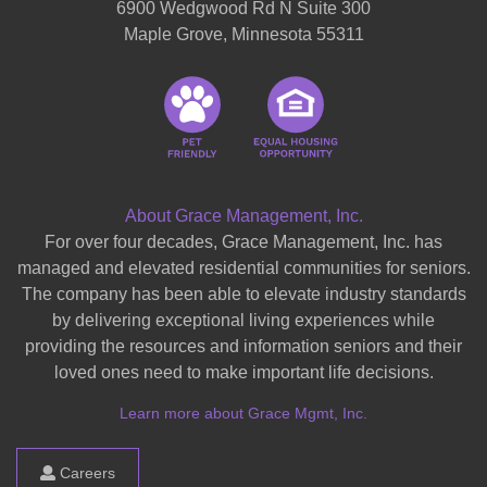
6900 Wedgwood Rd N Suite 300
Maple Grove, Minnesota 55311
About Grace Management, Inc.
For over four decades, Grace Management, Inc. has
managed and elevated residential communities for seniors.
The company has been able to elevate industry standards
by delivering exceptional living experiences while
providing the resources and information seniors and their
loved ones need to make important life decisions.
Learn more about Grace Mgmt, Inc.
Careers