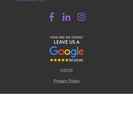
©2026
Privacy Policy