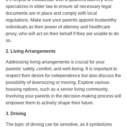
specializes in elder law to ensure all necessary legal
documents are in place and comply with local
regulations. Make sure your parents appoint trustworthy
individuals as their power of attorney and healthcare
proxy, who will act on their behalf if they are unable to do
so.
2. Living Arrangements
Addressing living arrangements is crucial for your
parents’ safety, comfort, and well-being. It is important to
respect their desire for independence but also discuss the
possibility of downsizing or moving. Explore various
housing options, such as a senior living community.
Involving your parents in the decision-making process will
empower them to actively shape their future.
3. Driving
The topic of driving can be sensitive, as it symbolizes