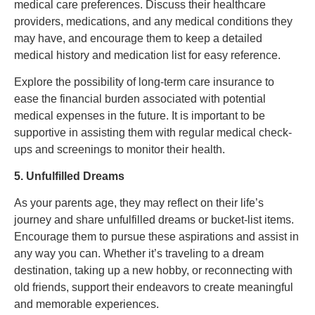
medical care preferences. Discuss their healthcare
providers, medications, and any medical conditions they
may have, and encourage them to keep a detailed
medical history and medication list for easy reference.
Explore the possibility of long-term care insurance to
ease the financial burden associated with potential
medical expenses in the future. It is important to be
supportive in assisting them with regular medical check-
ups and screenings to monitor their health.
5. Unfulfilled Dreams
As your parents age, they may reflect on their life’s
journey and share unfulfilled dreams or bucket-list items.
Encourage them to pursue these aspirations and assist in
any way you can. Whether it’s traveling to a dream
destination, taking up a new hobby, or reconnecting with
old friends, support their endeavors to create meaningful
and memorable experiences.