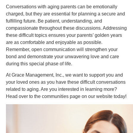
Conversations with aging parents can be emotionally
charged, but they are essential for planning a secure and
fulfilling future. Be patient, understanding, and
compassionate throughout these discussions. Addressing
these difficult topics ensures your parents’ golden years
are as comfortable and enjoyable as possible.
Remember, open communication will strengthen your
bond and demonstrate your unwavering love and care
during this special phase of life.
At Grace Management, Inc., we want to support you and
your loved ones as you have these difficult conversations
related to aging. Are you interested in learning more?
Head over to the communities page on our website today!