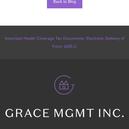
Back to Blog
Important Health Coverage Tax Documents: Electronic Delivery of
Form 1095-C