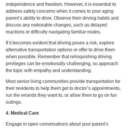
independence and freedom. However, it is essential to
address safety concerns when it comes to your aging
parent’s ability to drive. Observe their driving habits and
discuss any noticeable changes, such as delayed
reactions or difficulty navigating familiar routes.
If it becomes evident that driving poses a risk, explore
alternative transportation options or offer to drive them
when possible. Remember that relinquishing driving
privileges can be emotionally challenging, so approach
the topic with empathy and understanding.
Most senior living communities provide transportation for
their residents to help them get to doctor’s appointments,
run the errands they want to, or allow them to go on fun
outings.
4. Medical Care
Engage in open conversations about your parent’s