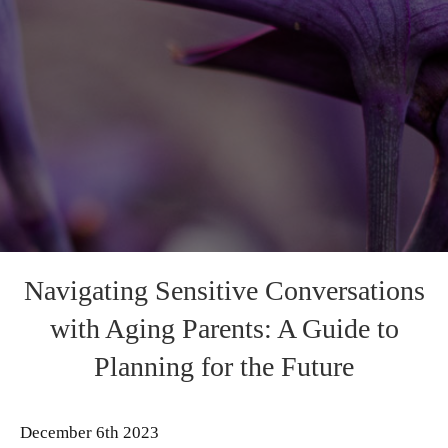
Navigating Sensitive Conversations
with Aging Parents: A Guide to
Planning for the Future
December 6th 2023