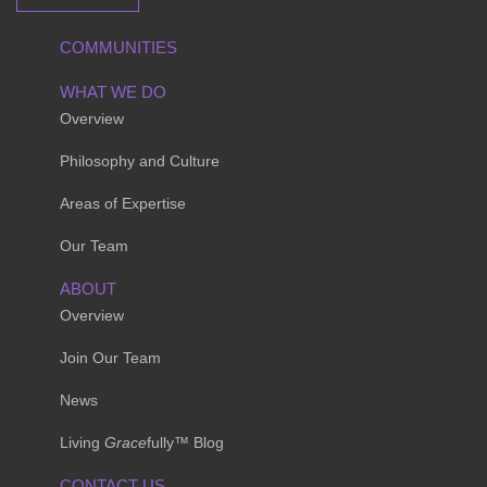
COMMUNITIES
WHAT WE DO
Overview
Philosophy and Culture
Areas of Expertise
Our Team
ABOUT
Overview
Join Our Team
News
Living
Grace
fully™ Blog
CONTACT US