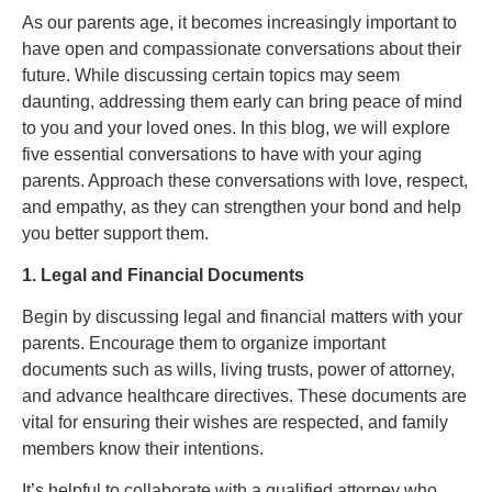
As our parents age, it becomes increasingly important to
have open and compassionate conversations about their
future. While discussing certain topics may seem
daunting, addressing them early can bring peace of mind
to you and your loved ones. In this blog, we will explore
five essential conversations to have with your aging
parents. Approach these conversations with love, respect,
and empathy, as they can strengthen your bond and help
you better support them.
1. Legal and Financial Documents
Begin by discussing legal and financial matters with your
parents. Encourage them to organize important
documents such as wills, living trusts, power of attorney,
and advance healthcare directives. These documents are
vital for ensuring their wishes are respected, and family
members know their intentions.
It’s helpful to collaborate with a qualified attorney who