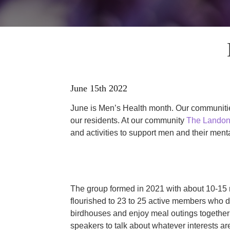
June 15th 2022
June is Men’s Health month. Our communities
our residents. At our community
The Landon
and activities to support men and their menta
The group formed in 2021 with about 10-15 
flourished to 23 to 25 active members who d
birdhouses and enjoy meal outings together 
speakers to talk about whatever interests a