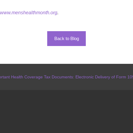
www.menshealthmonth.org
.
Back to Blog
rtant Health Coverage Tax Documents: Electronic Delivery of Form 1