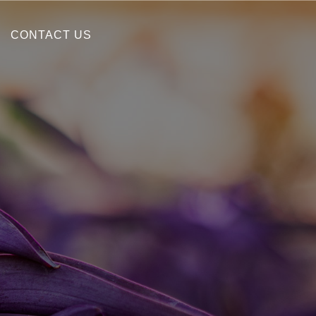
CONTACT US