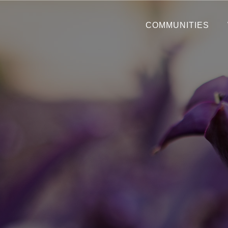
COMMUNITIES