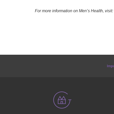
For more information on Men’s Health, visit:
Impo