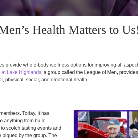
Men’s Health Matters to Us
 provide whole-body wellness options for improving all aspects 
 at Lake Highlands
, a group called the League of Men, provide
l, physical, social, and emotional health.
members. Today, it has
o anything from build
to scotch tasting events and
re piqued by the group. The