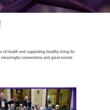
!
of health and supporting healthy living for
s meaningful connections and great events