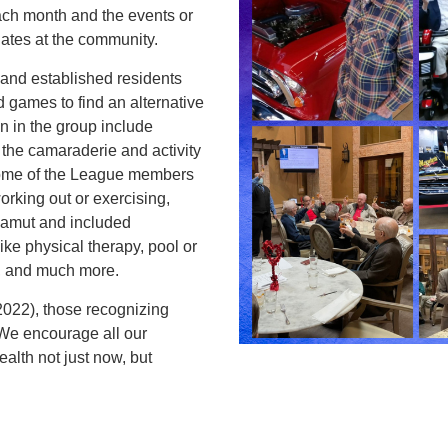
ach month and the events or
iates at the community.
nd established residents
nd games to find an alternative
n in the group include
he camaraderie and activity
 some of the League members
orking out or exercising,
 gamut and included
like physical therapy, pool or
n, and much more.
022), those recognizing
We encourage all our
alth not just now, but