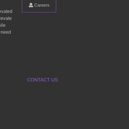
Careers
evated
levate
ile
s need
CONTACT US