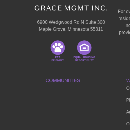
For o
resid
6900 Wedgwood Rd N Suite 300
in
Maple Grove, Minnesota 55311
provi
COMMUNITIES
W
O
P
Ar
O