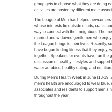
group gets to choose what they are doing e
activities are hosted by different male assoc
The League of Men has helped newcomers a
whose interests lie outside of arts, crafts, a
way to connect with their neighbors. The me
married and widowed gentlemen who enjoy t
the League brings to their lives. Recently,
have begun finding fitness that they enjoy, w
together. Speakers for events have run the
discussion of healthy lifestyles and support 
water aerobics, healthy eating, and nutritio
During Men’s Health Week in June (13-19, 2
men’s health are encouraged to wear blue. 
associates and residents to support men’s he
throughout the year!