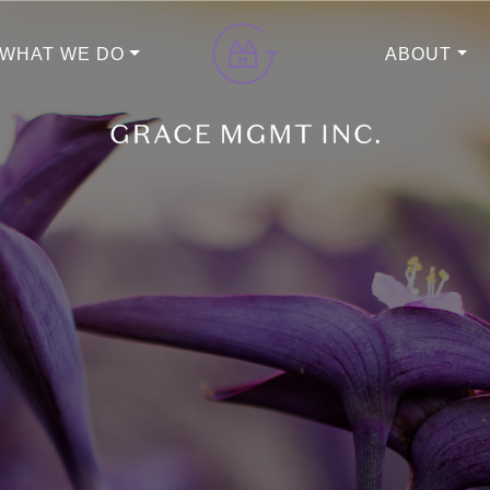
WHAT WE DO
ABOUT