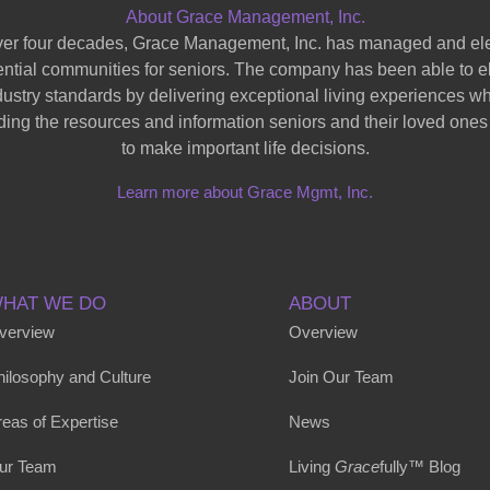
About Grace Management, Inc.
ver four decades, Grace Management, Inc. has managed and el
ential communities for seniors. The company has been able to e
dustry standards by delivering exceptional living experiences wh
ding the resources and information seniors and their loved one
to make important life decisions.
Learn more about Grace Mgmt, Inc.
HAT WE DO
ABOUT
verview
Overview
hilosophy and Culture
Join Our Team
eas of Expertise
News
ur Team
Living
Grace
fully™ Blog