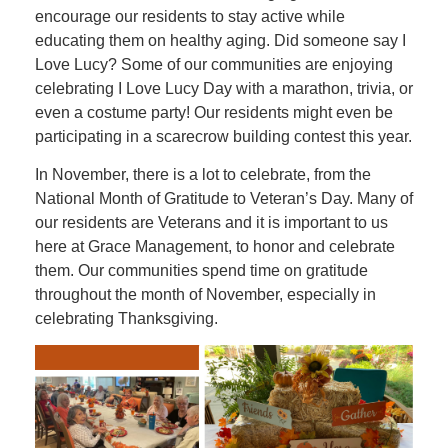
encourage our residents to stay active while
educating them on healthy aging. Did someone say I
Love Lucy? Some of our communities are enjoying
celebrating I Love Lucy Day with a marathon, trivia, or
even a costume party! Our residents might even be
participating in a scarecrow building contest this year.
In November, there is a lot to celebrate, from the
National Month of Gratitude to Veteran’s Day. Many of
our residents are Veterans and it is important to us
here at Grace Management, to honor and celebrate
them. Our communities spend time on gratitude
throughout the month of November, especially in
celebrating Thanksgiving.