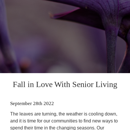
Fall in Love With Senior Living
September 28th 2022
The leaves are turning, the weather is cooling down,
and it is time for our communities to find new ways to
spend their time in the changing seasons. Our