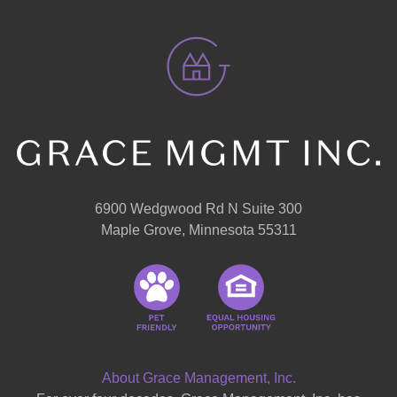
6900 Wedgwood Rd N Suite 300
Maple Grove, Minnesota 55311
About Grace Management, Inc.