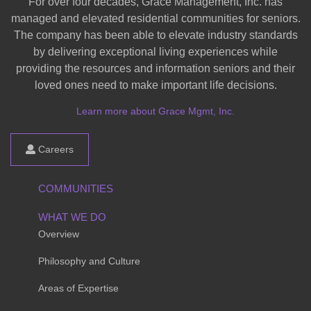
For over four decades, Grace Management, Inc. has
managed and elevated residential communities for seniors.
The company has been able to elevate industry standards
by delivering exceptional living experiences while
providing the resources and information seniors and their
loved ones need to make important life decisions.
Learn more about Grace Mgmt, Inc.
Careers
COMMUNITIES
WHAT WE DO
Overview
Philosophy and Culture
Areas of Expertise