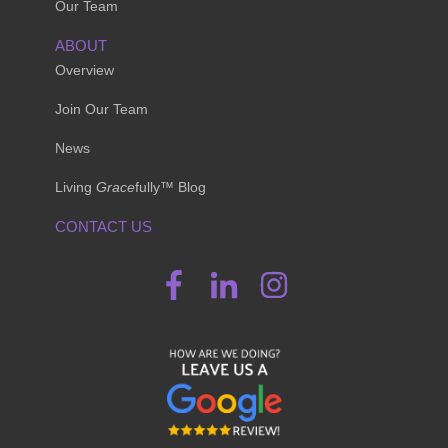
Our Team
ABOUT
Overview
Join Our Team
News
Living
Grace
fully™ Blog
CONTACT US