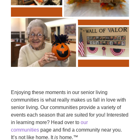
Enjoying these moments in our senior living
communities is what really makes us fall in love with
senior living. Our communities provide a variety of
events each season that are suited for you! Interested
in learning more? Head over to
our
communities
page and find a community near you.
It’s not like home. It
is
home.™