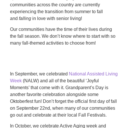
communities across the country are currently
experiencing the transition from summer to fall
and
falling
in love with senior living!
Our communities have the time of their lives during
the fall season. We don’t know where to start with so
many fall-themed activities to choose from!
In September, we celebrated
National Assisted Living
Week
(NALW) and all of the beautiful ‘Joyful
Moments’ that come with it. Grandparent’s Day is
another favorite celebration alongside some
Oktoberfest fun! Don’t forget the official first day of fall
on September 22nd, when many of our communities
go out and celebrate at their local Fall Festivals.
In October, we celebrate Active Aging week and