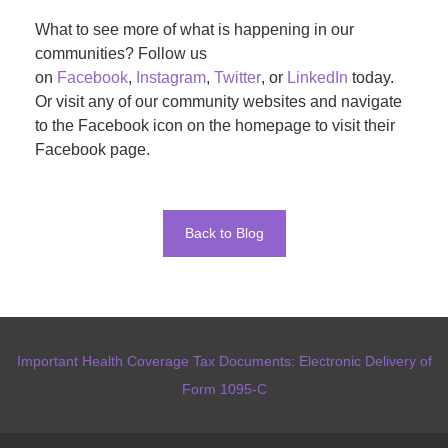
What to see more of what is happening in our
communities? Follow us
on
Facebook
,
Instagram
,
Twitter
, or
LinkedIn
today.
Or visit any of our community websites and navigate
to the Facebook icon on the homepage to visit their
Facebook page.
Back to Blog
Important Health Coverage Tax Documents: Electronic Delivery of
Form 1095-C