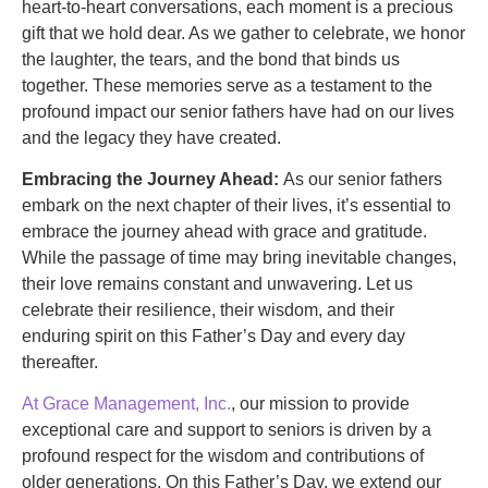
heart-to-heart conversations, each moment is a precious
gift that we hold dear. As we gather to celebrate, we honor
the laughter, the tears, and the bond that binds us
together. These memories serve as a testament to the
profound impact our senior fathers have had on our lives
and the legacy they have created.
Embracing the Journey Ahead:
As our senior fathers
embark on the next chapter of their lives, it’s essential to
embrace the journey ahead with grace and gratitude.
While the passage of time may bring inevitable changes,
their love remains constant and unwavering. Let us
celebrate their resilience, their wisdom, and their
enduring spirit on this Father’s Day and every day
thereafter.
At Grace Management, Inc.
, our mission to provide
exceptional care and support to seniors is driven by a
profound respect for the wisdom and contributions of
older generations. On this Father’s Day, we extend our