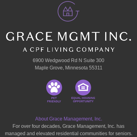
6900 Wedgwood Rd N Suite 300
Maple Grove, Minnesota 55311
About Grace Management, Inc.
For over four decades, Grace Management, Inc. has
managed and elevated residential communities for seniors.