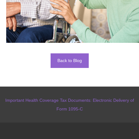
Back to Blog
Important Health Coverage Tax Documents: Electronic Delivery of
Form 1095-C