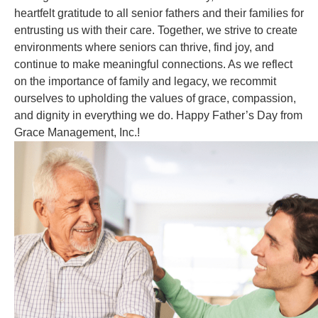
heartfelt gratitude to all senior fathers and their families for
entrusting us with their care. Together, we strive to create
environments where seniors can thrive, find joy, and
continue to make meaningful connections. As we reflect
on the importance of family and legacy, we recommit
ourselves to upholding the values of grace, compassion,
and dignity in everything we do. Happy Father’s Day from
Grace Management, Inc.!