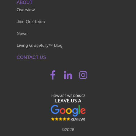
ABOUT
Overview
Join Our Team
News
Living
Grace
fully™ Blog
CONTACT US
©2026