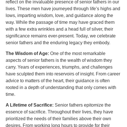
reflect on the invaluable presence of senior fathers in our
lives. These men have journeyed through life’s highs and
lows, imparting wisdom, love, and guidance along the
way. While the passage of time may have graced them
with a few extra wrinkles and a head full of silver, their
significance remains ever-present. Today, we celebrate
senior fathers and the enduring legacy they embody.
The Wisdom of Age:
One of the most remarkable
aspects of senior fathers is the wealth of wisdom they
carry. Years of experiences, triumphs, and challenges
have sculpted them into reservoirs of insight. From career
advice to matters of the heart, their guidance is often
rooted in a depth of understanding that only comes with
time.
A Lifetime of Sacrifice:
Senior fathers epitomize the
essence of sacrifice. Throughout their lives, they have
prioritized the needs of their families above their own
desires. From working long hours to provide for their